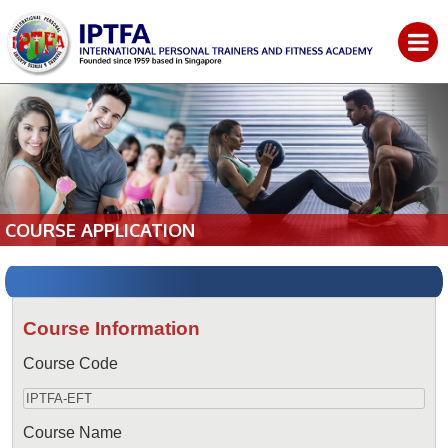
COURSE APPLICATION
Course Information
Course Code
Course Name