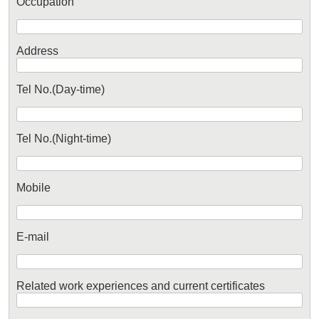
Occupation
Address
Tel No.(Day-time)
Tel No.(Night-time)
Mobile
E-mail
Related work experiences and current certificates