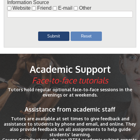
Information Source
Website
Friend
E-mail
Other
Academic Support
Face-to-face tutorials
Tutors hold regular optional face-to-face sessions in the
evenings or at weekends.
Assistance from academic staff
Tutors are available at set times to give feedback and
assistance to students by phone and email, and online. They
also provide feedback on all assignments to help guide
students' learning.
Course Coordinators, who are IPTFA academic subject experts,