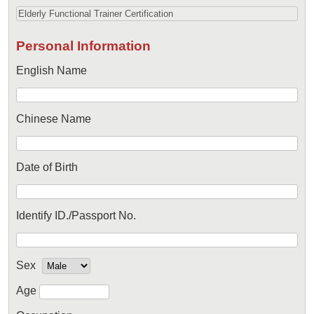
Personal Information
English Name
Chinese Name
Date of Birth
Identify ID./Passport No.
Sex
Age