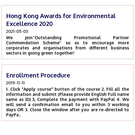
Hong Kong Awards for Environmental
Excellence 2020
2021-05-03
We join“Outstanding Promotional Partner
Commendation Scheme” so as to encourage more
corporates and organisations from different business
sectors in going green together!
Enrollment Procedure
2019-11-11
1. Click "Apply course" button of the course 2. Fill all the
information and submit (Please provide English Full name
same as ID) 3, Complete the payment with PayPal 4. We
will send a confirmation email to you within 3 working
days OR 3. Close the window after you are re-directed to
PayPa..