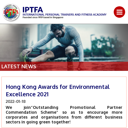
LATEST NEWS
Hong Kong Awards for Environmental
Excellence 2021
2022-01-18
We join“Outstanding Promotional Partner
Commendation Scheme” so as to encourage more
corporates and organisations from different business
sectors in going green together!