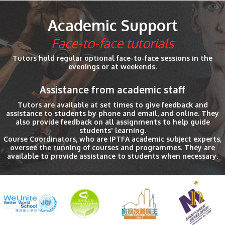
Academic Support
Face-to-face tutorials
Tutors hold regular optional face-to-face sessions in the
evenings or at weekends.
Assistance from academic staff
Tutors are available at set times to give feedback and
assistance to students by phone and email, and online. They
also provide feedback on all assignments to help guide
students' learning.
Course Coordinators, who are IPTFA academic subject experts,
oversee the running of courses and programmes. They are
available to provide assistance to students when necessary.