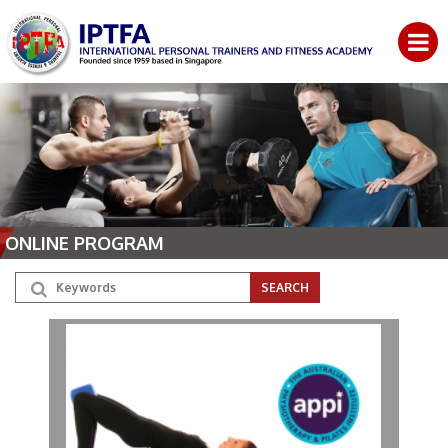
ONLINE PROGRAM