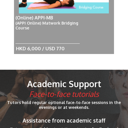
(Online) APPI-MB
(APPI Online) Matwork Bridging
Course
HKD 6,000 / USD 770
Academic Support
Face-to-face tutorials
Tutors hold regular optional face-to-face sessions in the
evenings or at weekends.
Assistance from academic staff