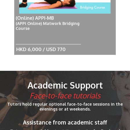
(Online) APPI-MB
(APPI Online) Matwork Bridging
Course
HKD 6,000 / USD 770
Academic Support
Face-to-face tutorials
Tutors hold regular optional face-to-face sessions in the
evenings or at weekends.
Assistance from academic staff