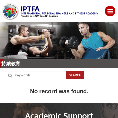
持續教育
No record was found.
Academic Support