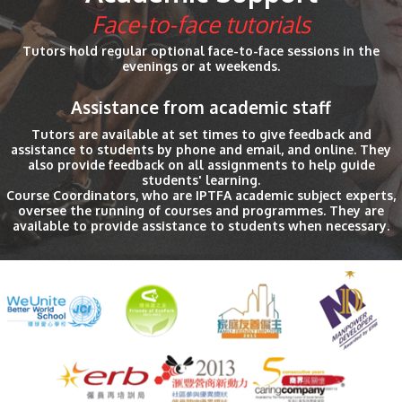
Face-to-face tutorials
Tutors hold regular optional face-to-face sessions in the
evenings or at weekends.
Assistance from academic staff
Tutors are available at set times to give feedback and
assistance to students by phone and email, and online. They
also provide feedback on all assignments to help guide
students' learning.
Course Coordinators, who are IPTFA academic subject experts,
oversee the running of courses and programmes. They are
available to provide assistance to students when necessary.